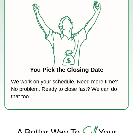
You Pick the Closing Date
We work on your schedule. Need more time?
No problem. Ready to close fast? We can do
that too.
Sell
A Better Way To
Your