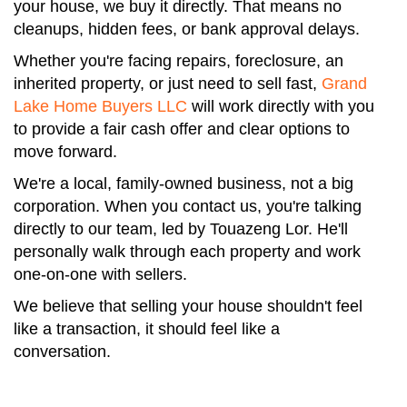
your house, we buy it directly. That means no
cleanups, hidden fees, or bank approval delays.
Whether you're facing repairs, foreclosure, an
inherited property, or just need to sell fast,
Grand
Lake Home Buyers LLC
will work directly with you
to provide a fair cash offer and clear options to
move forward.
We're a local, family-owned business, not a big
corporation. When you contact us, you're talking
directly to our team, led by Touazeng Lor. He'll
personally walk through each property and work
one-on-one with sellers.
We believe that selling your house shouldn't feel
like a transaction, it should feel like a
conversation.