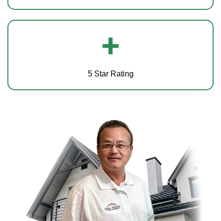
+
5 Star Rating