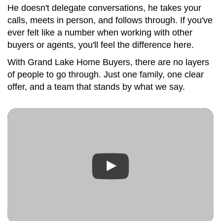
He doesn't delegate conversations, he takes your
calls, meets in person, and follows through. If you've
ever felt like a number when working with other
buyers or agents, you'll feel the difference here.
With Grand Lake Home Buyers, there are no layers
of people to go through. Just one family, one clear
offer, and a team that stands by what we say.