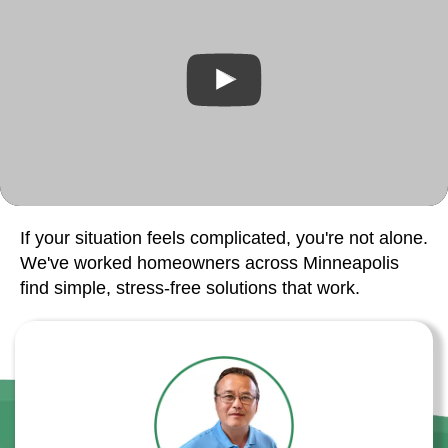
If your situation feels complicated, you're not alone.
We've worked homeowners across Minneapolis
find simple, stress-free solutions that work.