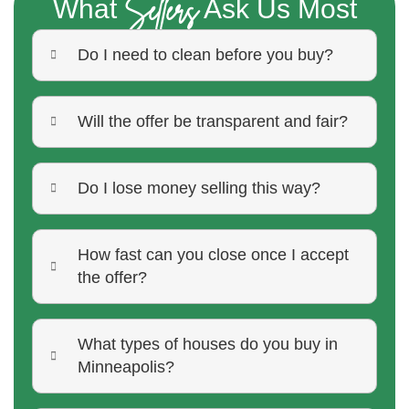
Sellers
What
Ask Us Most
Do I need to clean before you buy?
Will the offer be transparent and fair?
Do I lose money selling this way?
How fast can you close once I accept
the offer?
What types of houses do you buy in
Minneapolis?