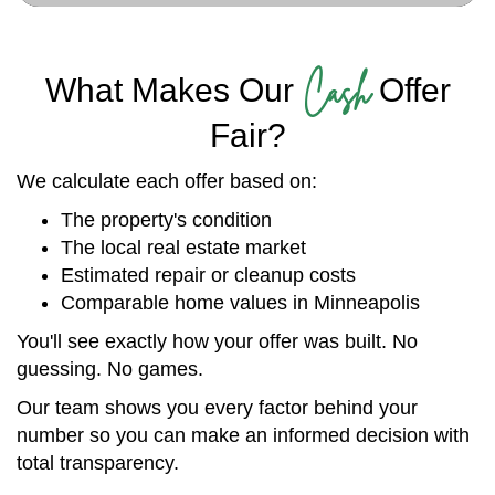
Cash
What Makes Our
Offer
Fair?
We calculate each offer based on:
The property's condition
The local real estate market
Estimated repair or cleanup costs
Comparable home values in Minneapolis
You'll see exactly how your offer was built. No
guessing. No games.
Our team shows you every factor behind your
number so you can make an informed decision with
total transparency.