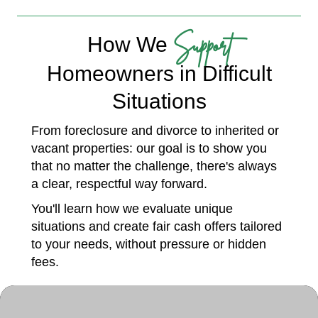
Support
How We
Homeowners in Difficult
Situations
From foreclosure and divorce to inherited or
vacant properties: our goal is to show you
that no matter the challenge, there's always
a clear, respectful way forward.
You'll learn how we evaluate unique
situations and create fair cash offers tailored
to your needs, without pressure or hidden
fees.