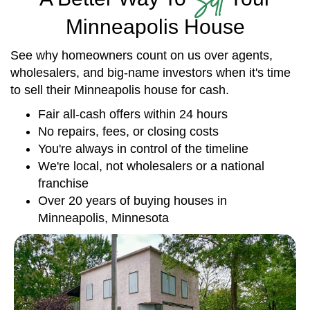
Minneapolis House
See why homeowners count on us over agents,
wholesalers, and big-name investors when it's time
to sell their Minneapolis house for cash.
Fair all-cash offers within 24 hours
No repairs, fees, or closing costs
You're always in control of the timeline
We're local, not wholesalers or a national
franchise
Over 20 years of buying houses in
Minneapolis, Minnesota