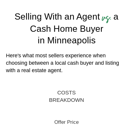
vs.
Selling With an Agent
a
Cash Home Buyer
in Minneapolis
Here's what most sellers experience when
choosing between a local cash buyer and listing
with a real estate agent.
COSTS
BREAKDOWN
Offer Price