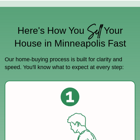
Sell
Here's How You
Your
House in Minneapolis Fast
Our home-buying process is built for clarity and
speed. You'll know what to expect at every step: