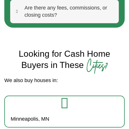
Are there any fees, commissions, or
closing costs?
Looking for Cash Home
Cities?
Buyers in These
We also buy houses in:
Minneapolis, MN