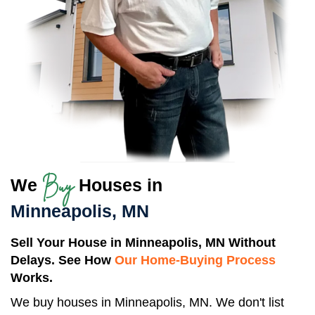
Buy
We
Houses in
Minneapolis, MN
Sell Your House in Minneapolis, MN Without
Delays. See How
Our Home-Buying Process
Works.
We buy houses in Minneapolis, MN. We don't list