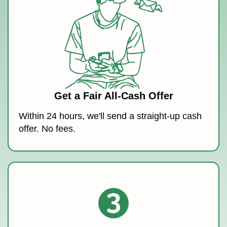
Get a Fair All-Cash Offer
Within 24 hours, we'll send a straight-up cash
offer. No fees.