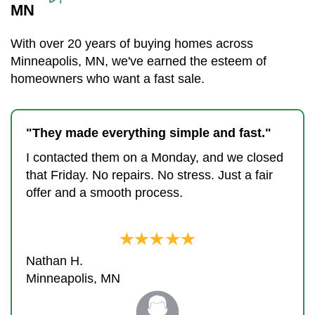
MN
With over 20 years of buying homes across
Minneapolis, MN, we've earned the esteem of
homeowners who want a fast sale.
"They made everything simple and fast."
I contacted them on a Monday, and we closed
that Friday. No repairs. No stress. Just a fair
offer and a smooth process.
Nathan H.
Minneapolis, MN