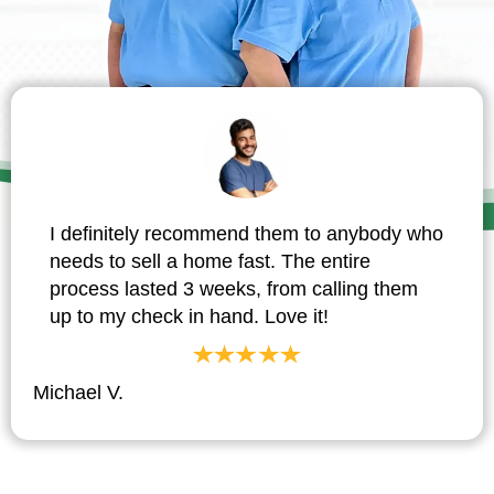
I definitely recommend them to anybody who
needs to sell a home fast. The entire
process lasted 3 weeks, from calling them
up to my check in hand. Love it!
Michael V.