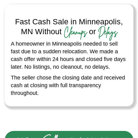
Fast Cash Sale in Minneapolis,
Cleanups
Delays
MN Without
or
A homeowner in Minneapolis needed to sell
fast due to a sudden relocation. We made a
cash offer within 24 hours and closed five days
later. No listings, no cleanout, no delays.
The seller chose the closing date and received
cash at closing with full transparency
throughout.