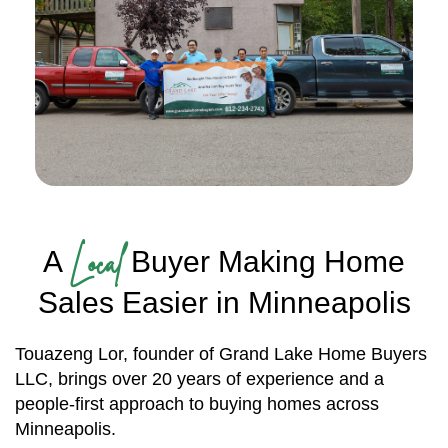
Local
A
Buyer Making Home
Sales Easier in Minneapolis
Touazeng Lor, founder of Grand Lake Home Buyers
LLC, brings over 20 years of experience and a
people-first approach to buying homes across
Minneapolis.