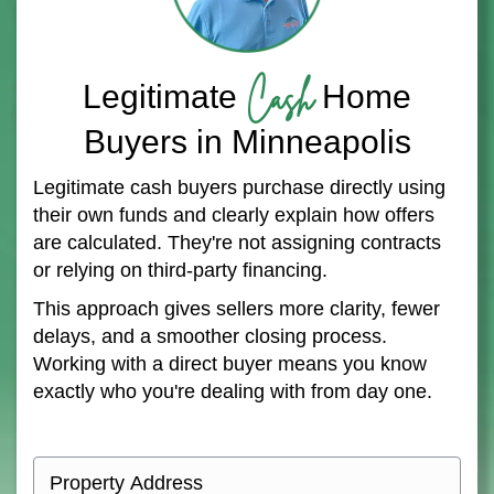
Cash
Legitimate
Home
Buyers in Minneapolis
Legitimate cash buyers purchase directly using
their own funds and clearly explain how offers
are calculated. They're not assigning contracts
or relying on third-party financing.
This approach gives sellers more clarity, fewer
delays, and a smoother closing process.
Working with a direct buyer means you know
exactly who you're dealing with from day one.
P