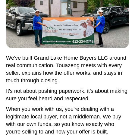
We've built Grand Lake Home Buyers LLC around
real communication. Touazeng meets with every
seller, explains how the offer works, and stays in
touch through closing.
It's not about pushing paperwork, it's about making
sure you feel heard and respected.
When you work with us, you're dealing with a
legitimate local buyer, not a middleman. We buy
with our own funds, so you know exactly who
you're selling to and how your offer is built.