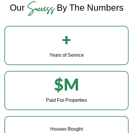
Success
Our
By The Numbers
+
Years of Service
$
M
Paid For Properties
Houses Bought