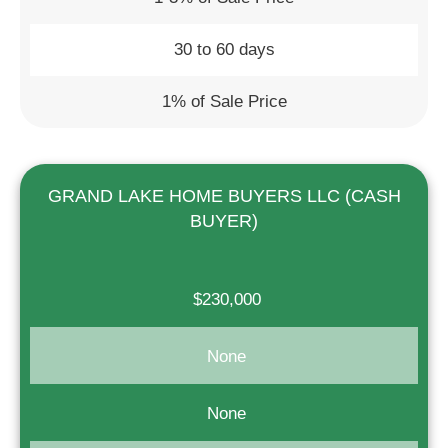
30 to 60 days
1% of Sale Price
GRAND LAKE HOME BUYERS LLC (CASH
BUYER)
$230,000
None
None