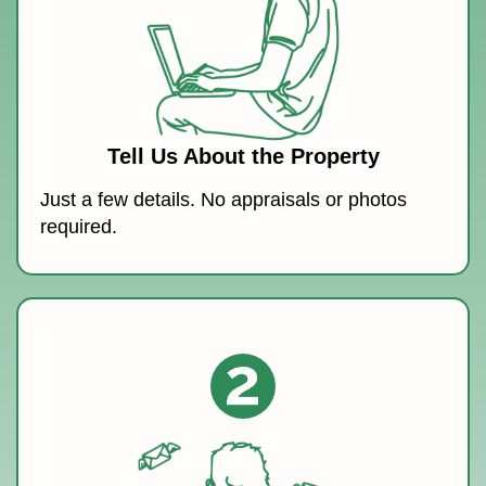
Tell Us About the Property
Just a few details. No appraisals or photos
required.