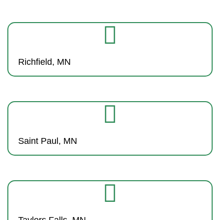
Richfield, MN
Saint Paul, MN