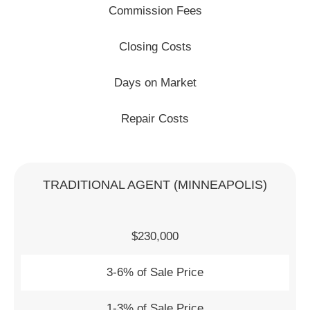
Commission Fees
Closing Costs
Days on Market
Repair Costs
TRADITIONAL AGENT (MINNEAPOLIS)
$230,000
3-6% of Sale Price
1-3% of Sale Price