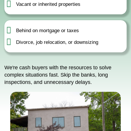
Vacant or inherited properties
Behind on mortgage or taxes
Divorce, job relocation, or downsizing
We're cash buyers with the resources to solve
complex situations fast. Skip the banks, long
inspections, and unnecessary delays.