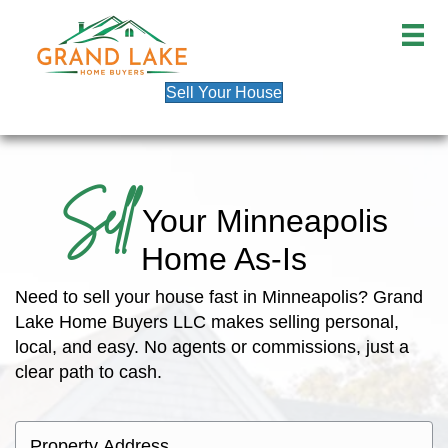
Sell Your House
Sell
Your Minneapolis
Home As-Is
Need to sell your house fast in Minneapolis? Grand
Lake Home Buyers LLC makes selling personal,
local, and easy. No agents or commissions, just a
clear path to cash.
P