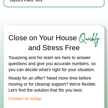
Taylors Falls, MN
Quickly
Close on Your House
and Stress Free
Touazeng and his team are here to answer
questions and give you accurate numbers, so
you can decide what's right for your situation.
Ready for an offer? Need more time before
moving or for cleanup support? We're flexible.
Let's find the solution that fits you best.
Contact us today
.