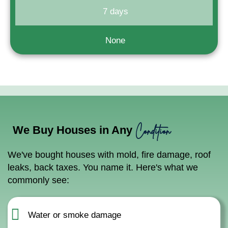
7 days
None
Condition
We Buy Houses in Any
We've bought houses with mold, fire damage, roof
leaks, back taxes. You name it. Here's what we
commonly see:
Water or smoke damage