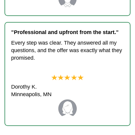
"Professional and upfront from the start."
Every step was clear. They answered all my
questions, and the offer was exactly what they
promised.
Dorothy K.
Minneapolis, MN