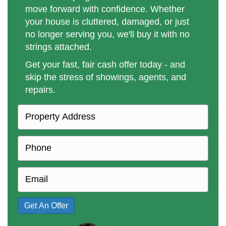
move forward with confidence. Whether
your house is cluttered, damaged, or just
no longer serving you, we'll buy it with no
strings attached.
Get your fast, fair cash offer today - and
skip the stress of showings, agents, and
repairs.
P
r
o
P
p
h
e
o
E
r
n
m
t
e
a
Get An Offer
y
i
A