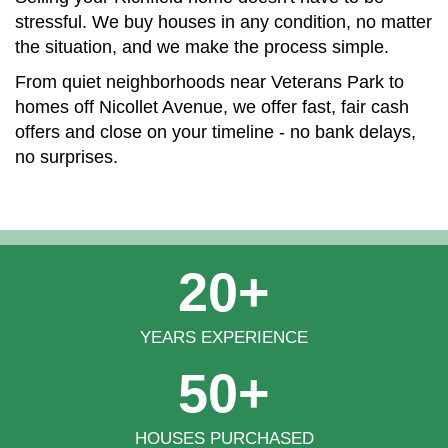
stressful. We buy houses in any condition, no matter
the situation, and we make the process simple.
From quiet neighborhoods near Veterans Park to
homes off Nicollet Avenue, we offer fast, fair cash
offers and close on your timeline - no bank delays,
no surprises.
20+
YEARS EXPERIENCE
50+
HOUSES PURCHASED