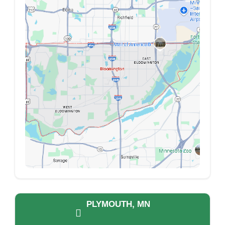
PLYMOUTH, MN