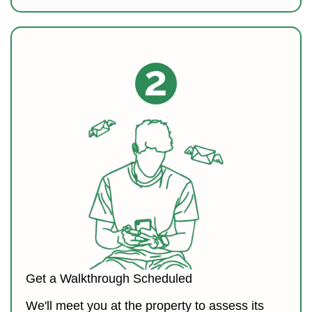
Get a Walkthrough Scheduled
We'll meet you at the property to assess its