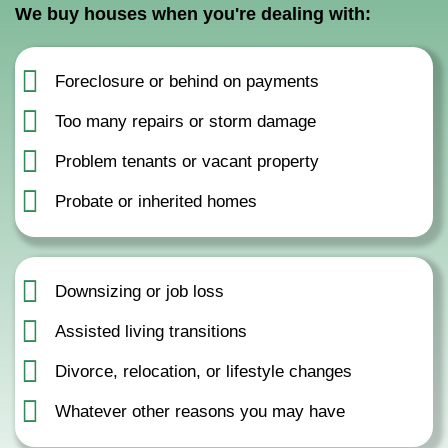
We buy houses when you're dealing with:
Foreclosure or behind on payments
Too many repairs or storm damage
Problem tenants or vacant property
Probate or inherited homes
Downsizing or job loss
Assisted living transitions
Divorce, relocation, or lifestyle changes
Whatever other reasons you may have