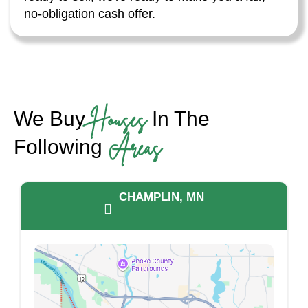
no-obligation cash offer.
Houses
We Buy
In The
Areas
Following
CHAMPLIN, MN