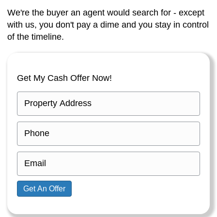
We're the buyer an agent would search for - except
with us, you don't pay a dime and you stay in control
of the timeline.
Get My Cash Offer Now!
P
r
o
P
p
h
e
o
E
r
n
m
t
e
a
Get An Offer
y
i
A
l