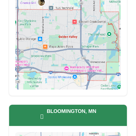
BLOOMINGTON, MN