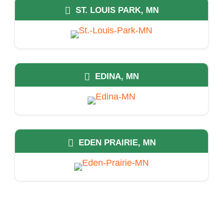
ST. LOUIS PARK, MN
EDINA, MN
EDEN PRAIRIE, MN