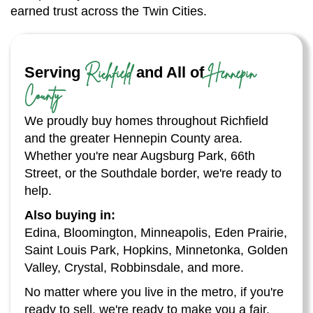
earned trust across the Twin Cities.
Richfield
Hennepin
Serving
and All of
County
We proudly buy homes throughout Richfield
and the greater Hennepin County area.
Whether you're near Augsburg Park, 66th
Street, or the Southdale border, we're ready to
help.
Also buying in:
Edina, Bloomington, Minneapolis, Eden Prairie,
Saint Louis Park, Hopkins, Minnetonka, Golden
Valley, Crystal, Robbinsdale, and more.
No matter where you live in the metro, if you're
ready to sell, we're ready to make you a fair,