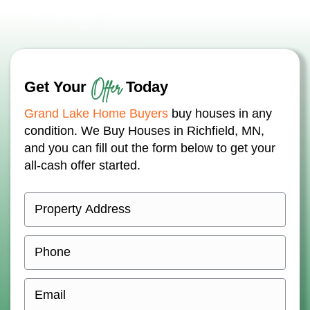
Offer
Get Your
Today
Grand Lake Home Buyers
buy houses in any
condition. We Buy Houses in Richfield, MN,
and you can fill out the form below to get your
all-cash offer started.
P
r
o
P
p
h
e
o
E
r
n
m