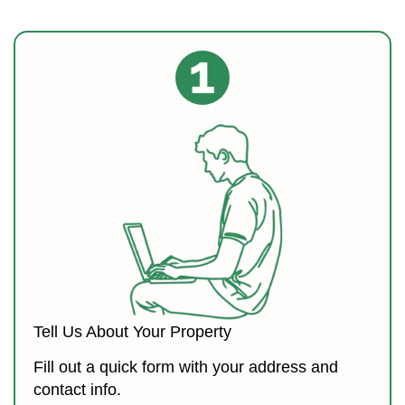
Tell Us About Your Property
Fill out a quick form with your address and
contact info.