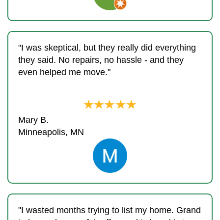
"I was skeptical, but they really did everything
they said. No repairs, no hassle - and they
even helped me move."
Mary B.
Minneapolis, MN
"I wasted months trying to list my home. Grand