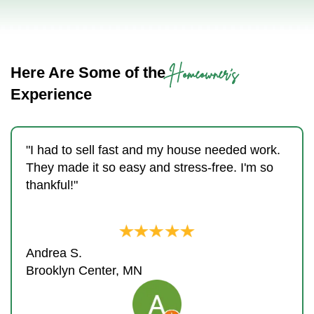
Homeowner's
Here Are Some of the
Experience
"I had to sell fast and my house needed work.
They made it so easy and stress-free. I'm so
thankful!"
Andrea S.
Brooklyn Center, MN