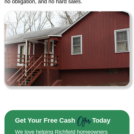
no obligation, and no hard sales.
Offer
Get Your Free Cash
Today
We love helping Richfield homeowners