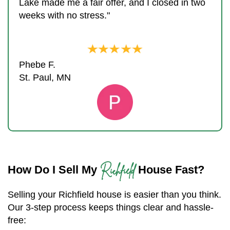
Lake made me a fair offer, and I closed in two
weeks with no stress."
Phebe F.
St. Paul, MN
Richfield
How Do I Sell My
House Fast?
Selling your Richfield house is easier than you think.
Our 3-step process keeps things clear and hassle-
free: