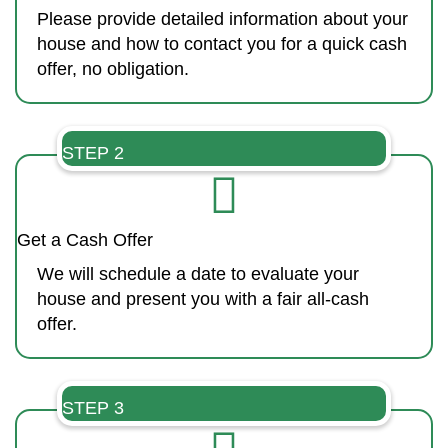
Please provide detailed information about your
house and how to contact you for a quick cash
offer, no obligation.
STEP 2
Get a Cash Offer
We will schedule a date to evaluate your
house and present you with a fair all-cash
offer.
STEP 3