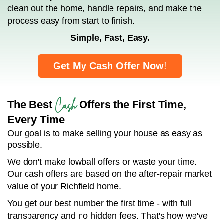
clean out the home, handle repairs, and make the
process easy from start to finish.
Simple, Fast, Easy.
Get My Cash Offer Now!
Cash
The Best
Offers the First Time,
Every Time
Our goal is to make selling your house as easy as
possible.
We don't make lowball offers or waste your time.
Our cash offers are based on the after-repair market
value of your Richfield home.
You get our best number the first time - with full
transparency and no hidden fees. That's how we've