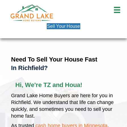
Sell Your House
Need To Sell Your House Fast
In Richfield?
Hi, We're TZ and Houa!
Grand Lake Home Buyers are here for you in
Richfield. We understand that life can change
quickly, and sometimes you need to sell your
home fast.
As trusted
cash home buyers in Minnesota
,