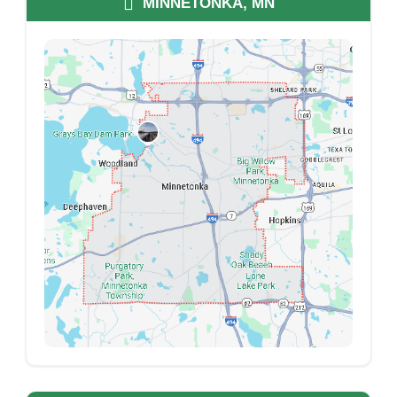
MINNETONKA, MN