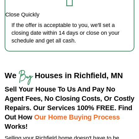
Close Quickly
If the offer is acceptable to you, we'll set a
closing date within 14 days or close on your
schedule and get all cash.
Buy
We
Houses in Richfield, MN
Sell Your House To Us And Pay No
Agent Fees, No Closing Costs, Or Costly
Repairs. Our Services 100% FREE. Find
Out How
Our Home Buying Process
Works!
Selling your Richfield home doesn't have to be