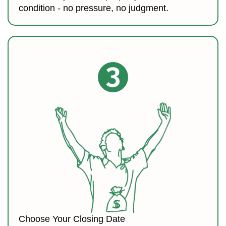
condition - no pressure, no judgment.
Choose Your Closing Date