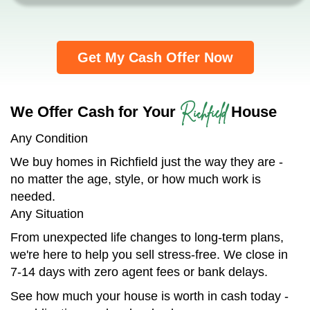
Get My Cash Offer Now
Richfield
We Offer Cash for Your
House
Any Condition
We buy homes in Richfield just the way they are -
no matter the age, style, or how much work is
needed.
Any Situation
From unexpected life changes to long-term plans,
we're here to help you sell stress-free. We close in
7-14 days with zero agent fees or bank delays.
See how much your house is worth in cash today -