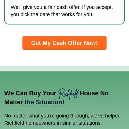
We'll give you a fair cash offer. If you accept,
you pick the date that works for you.
Get My Cash Offer Now!
Richfield
We Can Buy Your
House No
Matter
the Situation!
No matter what you're going through, we've helped
Richfield homeowners in similar situations.