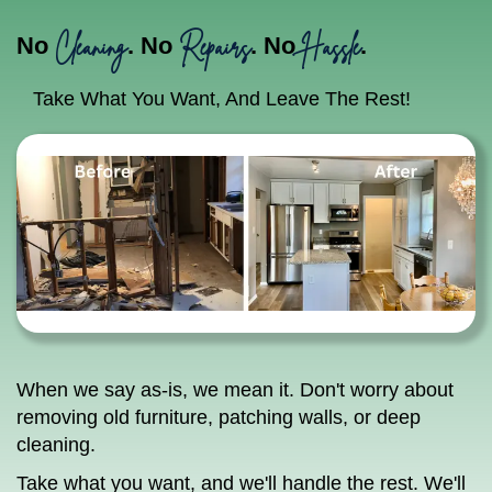
Cleaning
Repairs
Hassle
No
. No
. No
.
Take What You Want, And Leave The Rest!
When we say as-is, we mean it. Don't worry about
removing old furniture, patching walls, or deep
cleaning.
Take what you want, and we'll handle the rest. We'll