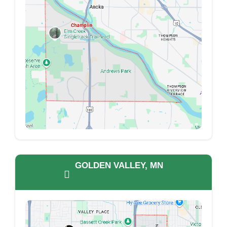
GOLDEN VALLEY, MN