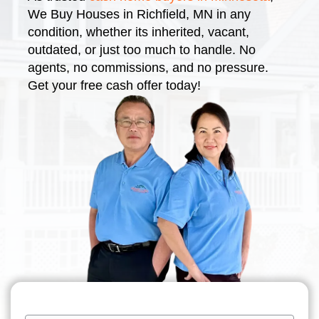
We Buy Houses in Richfield, MN in any
condition, whether its inherited, vacant,
outdated, or just too much to handle. No
agents, no commissions, and no pressure.
Get your free cash offer today!