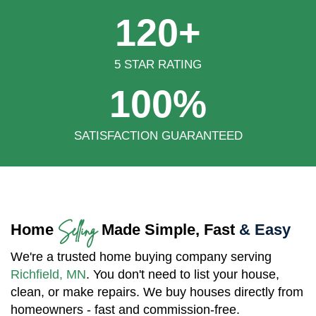
120+
5 STAR RATING
100%
SATISFACTION GUARANTEED
Selling
Home
Made Simple, Fast
& Easy
We're a trusted home buying company serving
Richfield, MN
. You don't need to list your house,
clean, or make repairs. We buy houses directly from
homeowners - fast and commission-free.