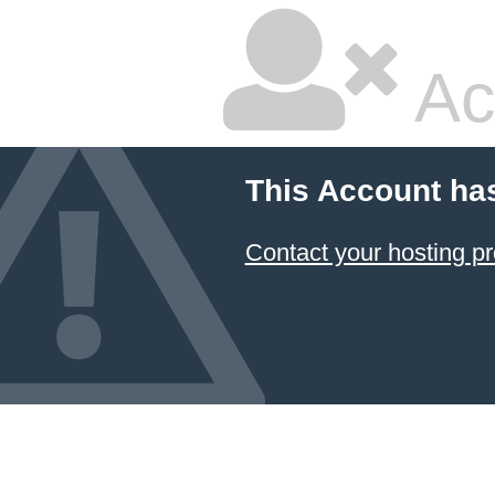
Ac
This Account ha
Contact your hosting pr