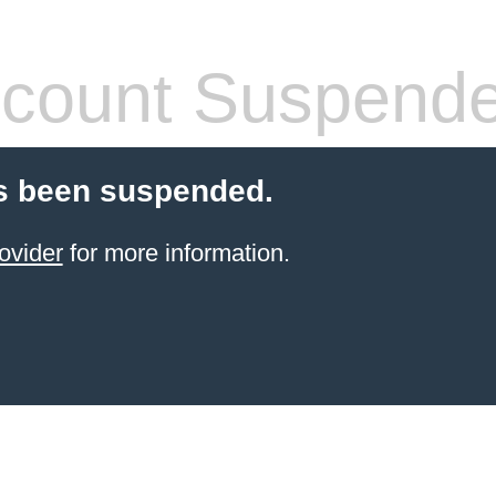
count Suspend
s been suspended.
ovider
for more information.